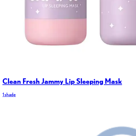
Clean Fresh Jammy Lip Sleeping Mask
1 shade