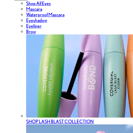
Shop All Eyes
Mascara
Waterproof Mascara
Eyeshadow
Eyeliner
Brow
SHOP LASH BLAST COLLECTION