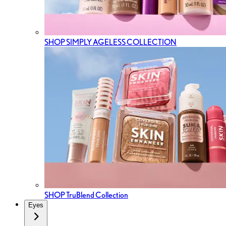
SHOP SIMPLY AGELESS COLLECTION
SHOP TruBlend Collection
Eyes