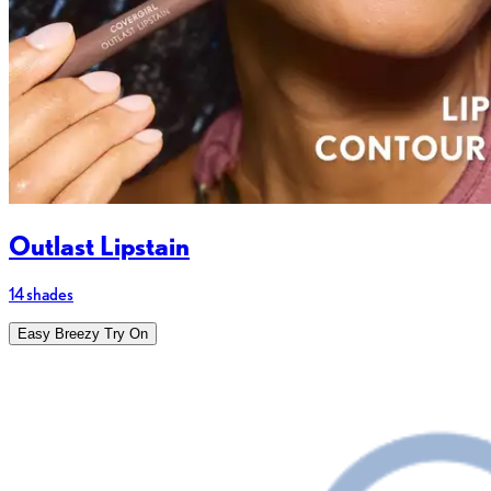
Outlast Lipstain
14 shades
Easy Breezy Try On