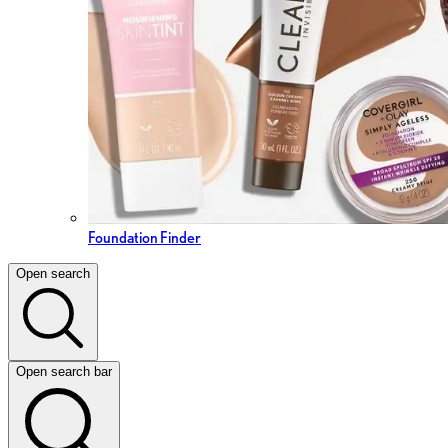
Foundation Finder
Open search
Open search bar