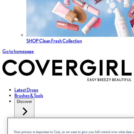
SHOP Clean Fresh Collection
Go to homepage
Latest Drops
Brushes & Tools
Discover
About Us
Collections
Your privacy is important to Coty, so we want to give you full control over what data w