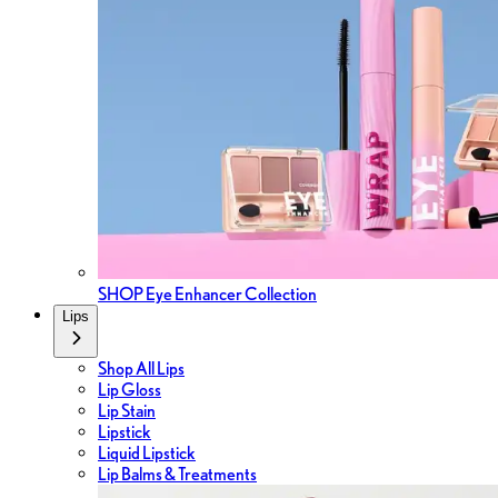
SHOP Eye Enhancer Collection
Lips
Shop All Lips
Lip Gloss
Lip Stain
Lipstick
Liquid Lipstick
Lip Balms & Treatments