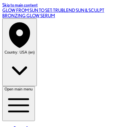
Skip to main content
GLOW FROM SUN TO SET: TRUBLEND SUN & SCULPT
BRONZING GLOW SERUM
Country: USA (en)
Open main menu