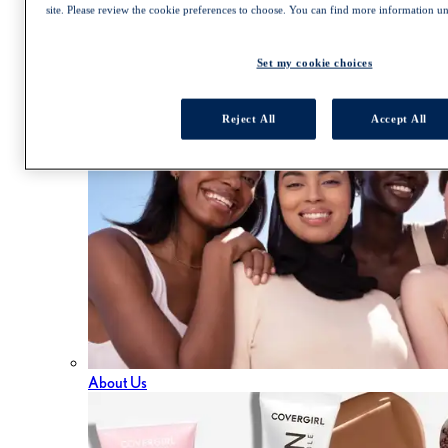
Trends and Tutorials
site. Please review the cookie preferences to choose. You can find more information u
Virtual Try On
Foundation Finder
Mascara Finder
Set my cookie choices
Cruelty Free
Reject All
Accept All
About Us