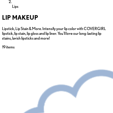
Lips
LIP MAKEUP
Lipstick, Lip Stain & More. Intensify your lip color with COVERGIRL
lipstick, lip stain, lip gloss and lip liner. You'll love our long-lasting lip
stains, lavish lipsticks and more!
19
items