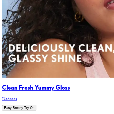
Clean Fresh Yummy Gloss
12 shades
Easy Breezy Try On