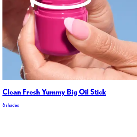
Clean Fresh Yummy Big Oil Stick
6 shades