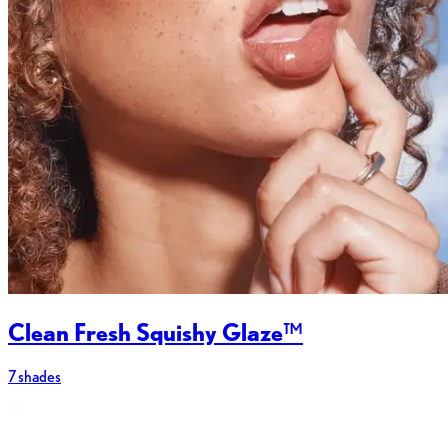
Clean Fresh Squishy Glaze™
7 shades