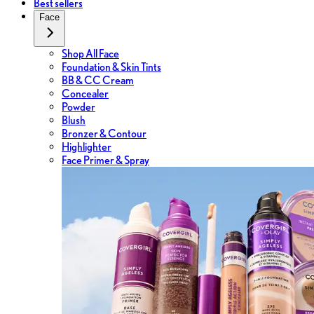
Best sellers
Face
Shop All Face
Foundation & Skin Tints
BB & CC Cream
Concealer
Powder
Blush
Bronzer & Contour
Highlighter
Face Primer & Spray