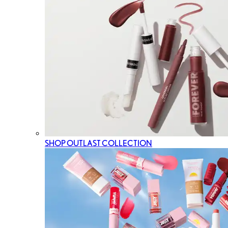
SHOP OUTLAST COLLECTION