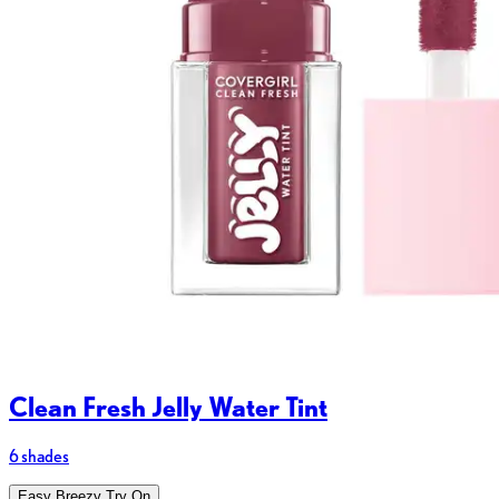
Clean Fresh Jelly Water Tint
6 shades
Easy Breezy Try On