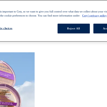
s important to Coty, so we want to give you full control over what data we collect about your visi
 the cookie preferences to choose. You can find more information under:
Coty's privacy policy
ie choices
Reject All
Acc