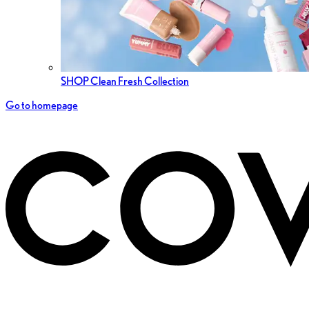
SHOP Clean Fresh Collection
Go to homepage