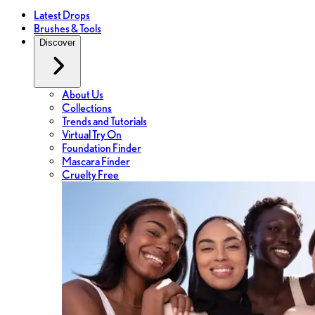
Latest Drops
Brushes & Tools
Discover
About Us
Collections
Trends and Tutorials
Virtual Try On
Foundation Finder
Mascara Finder
Cruelty Free