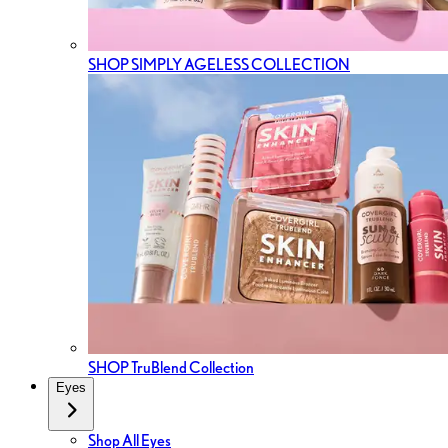
SHOP SIMPLY AGELESS COLLECTION
SHOP TruBlend Collection
Eyes
Shop All Eyes