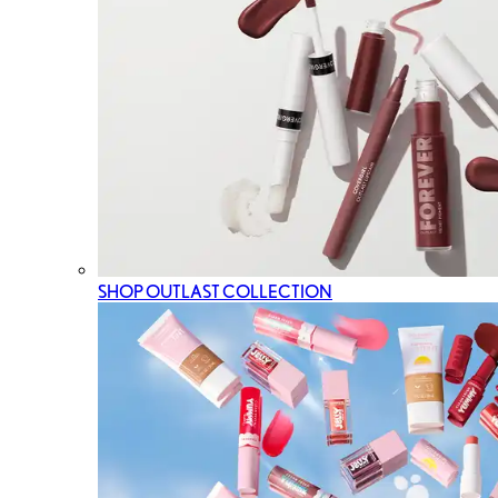
SHOP OUTLAST COLLECTION