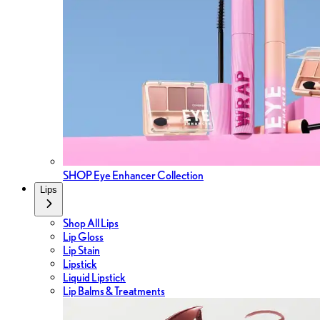
SHOP Eye Enhancer Collection
Lips
Shop All Lips
Lip Gloss
Lip Stain
Lipstick
Liquid Lipstick
Lip Balms & Treatments