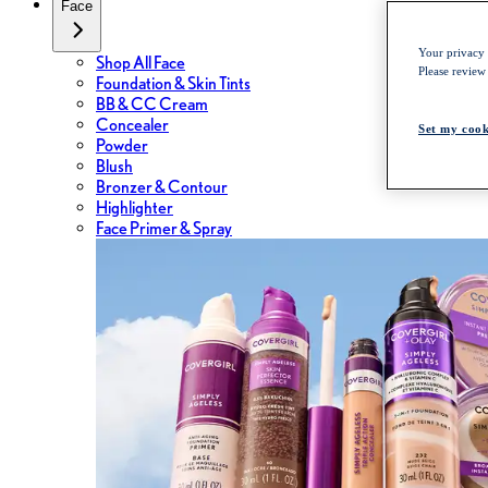
Face
Your privacy i
Shop All Face
Please review
Foundation & Skin Tints
BB & CC Cream
Concealer
Set my cook
Powder
Blush
Bronzer & Contour
Highlighter
Face Primer & Spray