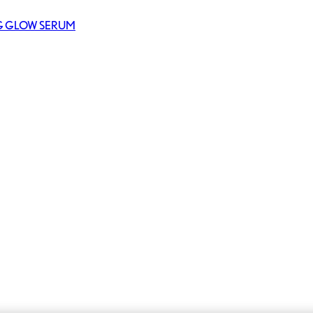
NG GLOW SERUM