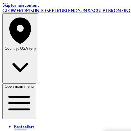
Skip to main content
GLOW FROM SUN TO SET: TRUBLEND SUN & SCULPT BRONZI
Country: USA (en)
Open main menu
Best sellers