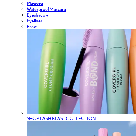
Mascara
Waterproof Mascara
Eyeshadow
Eyeliner
Brow
SHOP LASH BLAST COLLECTION