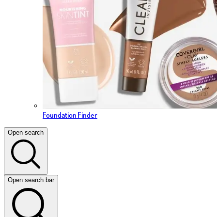
Foundation Finder
Open search
Open search bar