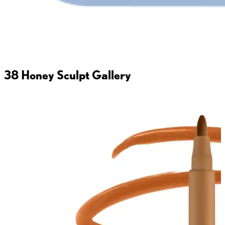
38 Honey Sculpt
Gallery