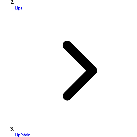
Lips
Lip Stain