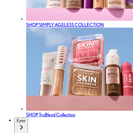
SHOP SIMPLY AGELESS COLLECTION
SHOP TruBlend Collection
Eyes