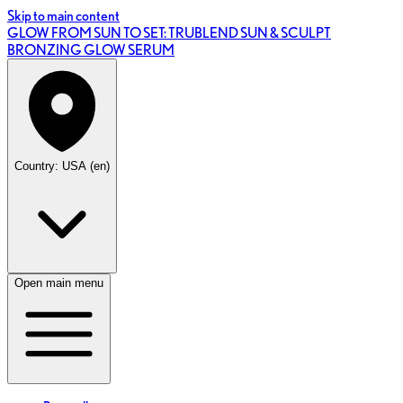
Skip to main content
GLOW FROM SUN TO SET: TRUBLEND SUN & SCULPT
BRONZING GLOW SERUM
Country: USA (en)
Open main menu