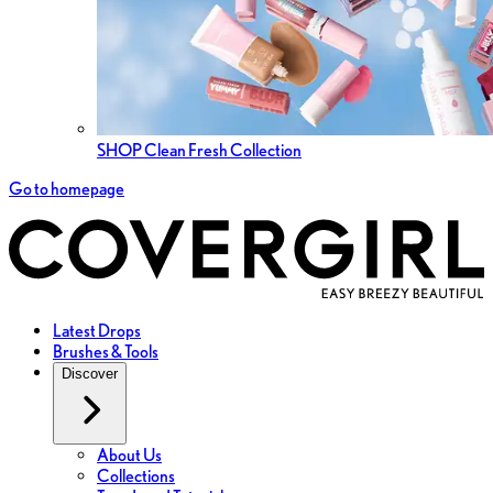
SHOP Clean Fresh Collection
Go to homepage
Latest Drops
Brushes & Tools
Discover
About Us
Collections