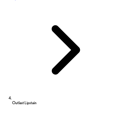
Outlast Lipstain