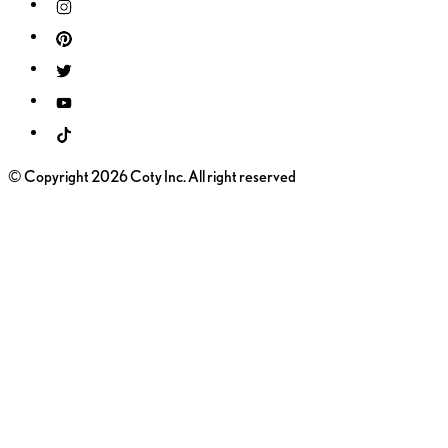
© Copyright 2026 Coty Inc. All right reserved