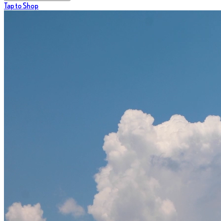
Tap to Shop