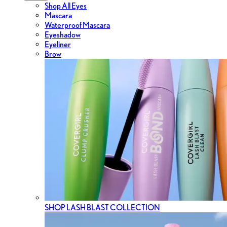
Shop All Eyes
Mascara
Waterproof Mascara
Eyeshadow
Eyeliner
Brow
SHOP LASH BLAST COLLECTION