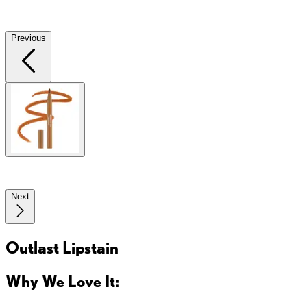
Previous
Next
Outlast Lipstain
Why We Love It: