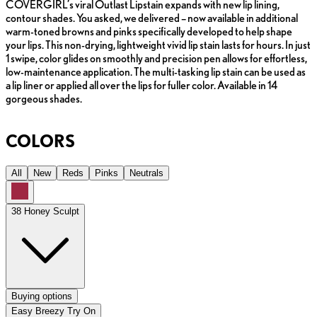
COVERGIRL’s viral Outlast Lipstain expands with new lip lining,
contour shades. You asked, we delivered – now available in additional
warm-toned browns and pinks specifically developed to help shape
your lips. This non-drying, lightweight vivid lip stain lasts for hours. In just
1 swipe, color glides on smoothly and precision pen allows for effortless,
low-maintenance application. The multi-tasking lip stain can be used as
a lip liner or applied all over the lips for fuller color. Available in 14
gorgeous shades.
COLORS
All
New
Reds
Pinks
Neutrals
38 Honey Sculpt
Buying options
Easy Breezy Try On