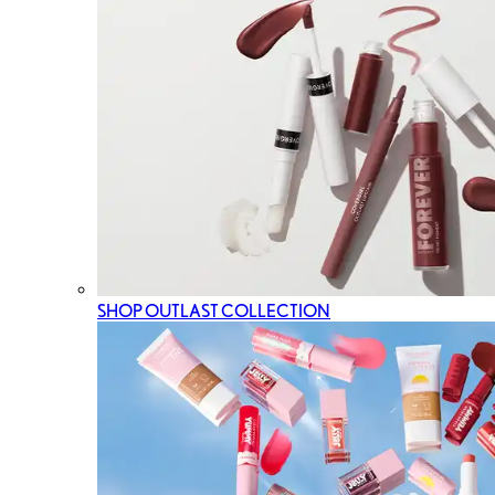
SHOP OUTLAST COLLECTION