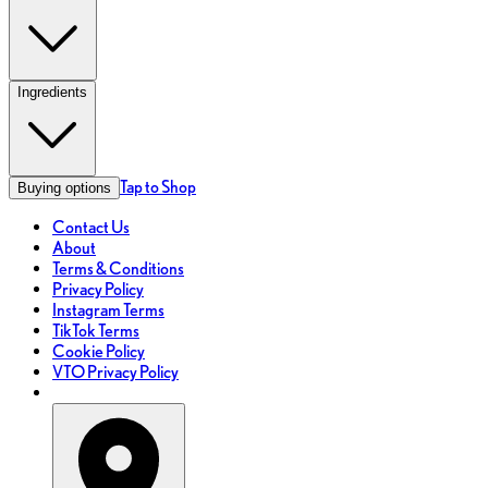
Ingredients
Tap to Shop
Buying options
Contact Us
About
Terms & Conditions
Privacy Policy
Instagram Terms
TikTok Terms
Cookie Policy
VTO Privacy Policy