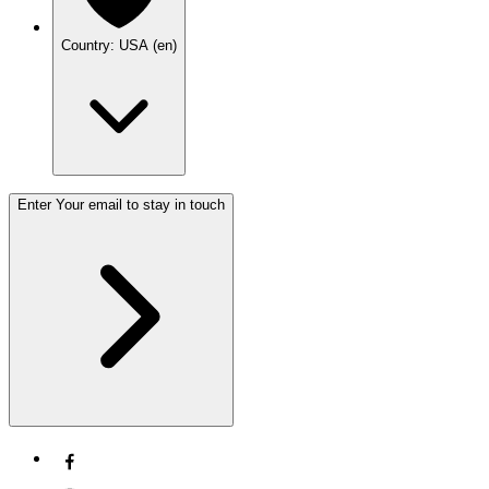
Country: USA (en)
Enter Your email to stay in touch