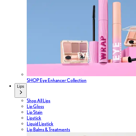
SHOP Eye Enhancer Collection
Lips
Shop All Lips
Lip Gloss
Lip Stain
Lipstick
Liquid Lipstick
Lip Balms & Treatments