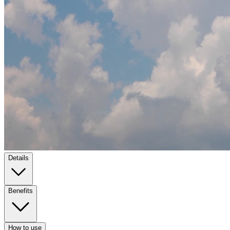
Details
Benefits
How to use