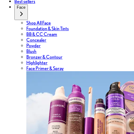
Best sellers
Face
Shop All Face
Foundation & Skin Tints
BB & CC Cream
Concealer
Powder
Blush
Bronzer & Contour
Highlighter
Face Primer & Spray