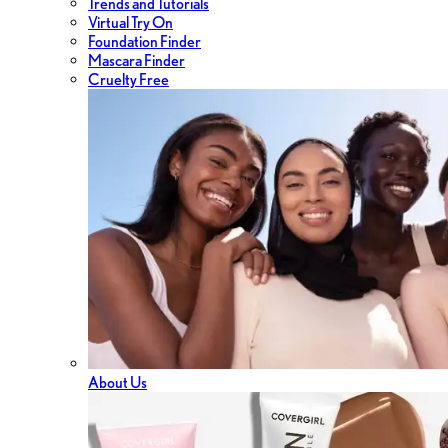
Trends and Tutorials
Virtual Try On
Foundation Finder
Mascara Finder
Cruelty Free
About Us