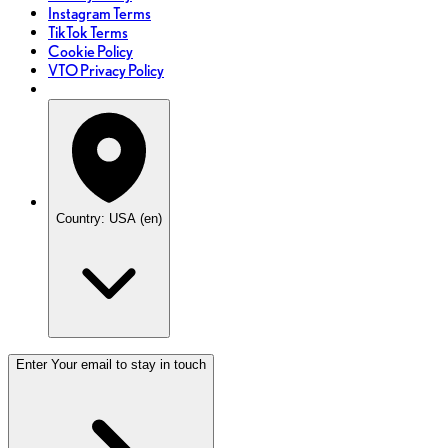
Instagram Terms
TikTok Terms
Cookie Policy
VTO Privacy Policy
Country: USA (en)
Enter Your email to stay in touch