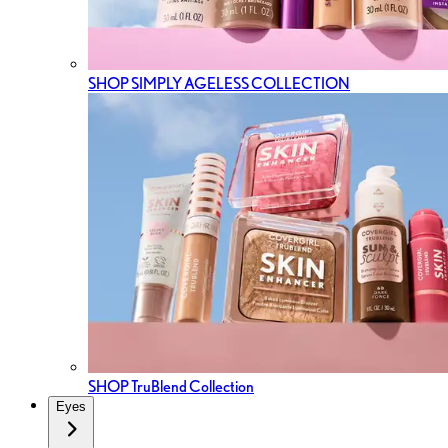
SHOP SIMPLY AGELESS COLLECTION
SHOP TruBlend Collection
Eyes