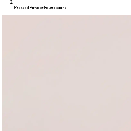
Pressed Powder Foundations