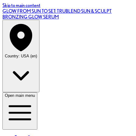
Skip to main content
GLOW FROM SUN TO SET: TRUBLEND SUN & SCULPT
BRONZING GLOW SERUM
Country: USA (en)
Open main menu