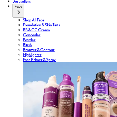
Best sellers
Face
Shop All Face
Foundation & Skin Tints
BB & CC Cream
Concealer
Powder
Blush
Bronzer & Contour
Highlighter
Face Primer & Spray