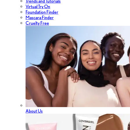
Trends and Tutorials
Virtual Try On
Foundation Finder
Mascara Finder
Cruelty Free
About Us