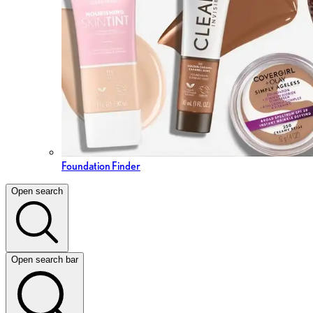
Foundation Finder
Open search
Open search bar