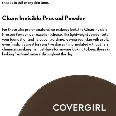
shades to suit every skin tone.
Clean Invisible Pressed Powder
For those who prefer a natural, no-makeup look, the
Clean Invisible
Pressed Powder
is an excellent choice. This lightweight powder sets
your foundation and helps control shine, leaving your skin with a soft,
even finish. It’s great for sensitive skin as it’s formulated without harsh
chemicals, making it a must-have for anyone looking to keep their skin
looking fresh and natural throughout the day.