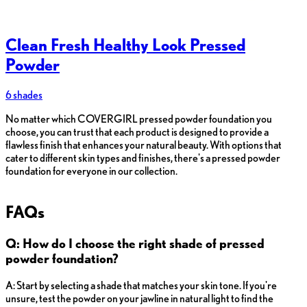
Clean Fresh Healthy Look Pressed
Powder
6 shades
No matter which COVERGIRL pressed powder foundation you
choose, you can trust that each product is designed to provide a
flawless finish that enhances your natural beauty. With options that
cater to different skin types and finishes, there's a pressed powder
foundation for everyone in our collection.
FAQs
Q: How do I choose the right shade of pressed
powder foundation?
A: Start by selecting a shade that matches your skin tone. If you're
unsure, test the powder on your jawline in natural light to find the