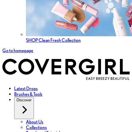
SHOP Clean Fresh Collection
Go to homepage
Latest Drops
Brushes & Tools
Discover
About Us
Collections