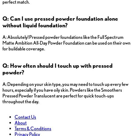
perfect match.
Q: Can I use pressed powder foundation alone
without liquid foundation?
A: Absolutely! Pressed powder foundations like the Full Spectrum
Matte Ambition All-Day Powder Foundation can be used on their own
for buildable coverage.
Q: How often should I touch up with pressed
powder?
A: Depending on your skin type, you may need to touch up every few
hours, especially if you have oily skin. Powders like the Smoothers
Pressed Powder Translucent are perfect for quick touch-ups
throughout the day.
Contact Us
About
Terms & Conditions
Privacy Policy