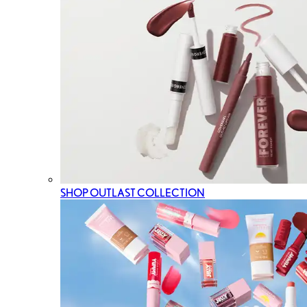
SHOP OUTLAST COLLECTION