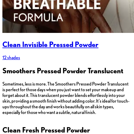
Clean Invisible Pressed Powder
12 shades
Smoothers Pressed Powder Translucent
Sometimes, less is more. The Smoothers Pressed Powder Translucent
is perfect for those days when you just want to set your makeup and
forget about it. This translucent powder blends effortlessly into your
skin, providing a smooth finish without adding color. It’s ideal for touch-
ups throughout the day and works beautifully on all skin types,
especially for those who want a subtle, natural finish.
Clean Fresh Pressed Powder