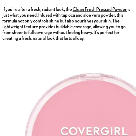
If you’re after a fresh, radiant look, the
Clean Fresh Pressed Powder
is
just what you need. Infused with tapioca and aloe vera powder, this
formula not only controls shine but also nourishes your skin. The
lightweight texture provides buildable coverage, allowing you to go
from sheer to full coverage without feeling heavy. It’s perfect for
creating a fresh, natural look that lasts all day.