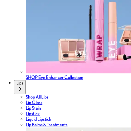
SHOP Eye Enhancer Collection
Lips
Shop All Lips
Lip Gloss
Lip Stain
Lipstick
Liquid Lipstick
Lip Balms & Treatments