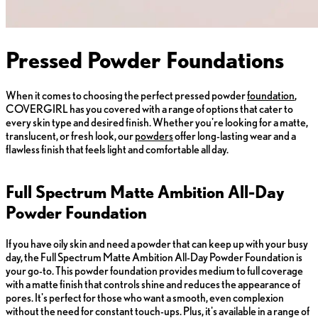
Pressed Powder Foundations
When it comes to choosing the perfect pressed powder
foundation
,
COVERGIRL has you covered with a range of options that cater to
every skin type and desired finish. Whether you're looking for a matte,
translucent, or fresh look, our
powders
offer long-lasting wear and a
flawless finish that feels light and comfortable all day.
Full Spectrum Matte Ambition All-Day
Powder Foundation
If you have oily skin and need a powder that can keep up with your busy
day, the Full Spectrum Matte Ambition All-Day Powder Foundation is
your go-to. This powder foundation provides medium to full coverage
with a matte finish that controls shine and reduces the appearance of
pores. It's perfect for those who want a smooth, even complexion
without the need for constant touch-ups. Plus, it's available in a range of