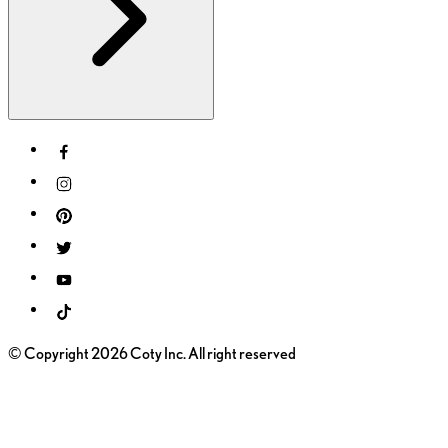
© Copyright 2026 Coty Inc. All right reserved