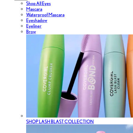
Shop All Eyes
Mascara
Waterproof Mascara
Eyeshadow
Eyeliner
Brow
SHOP LASH BLAST COLLECTION