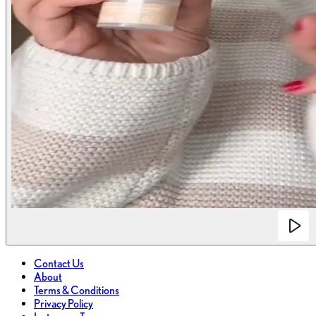
Contact Us
About
Terms & Conditions
Privacy Policy