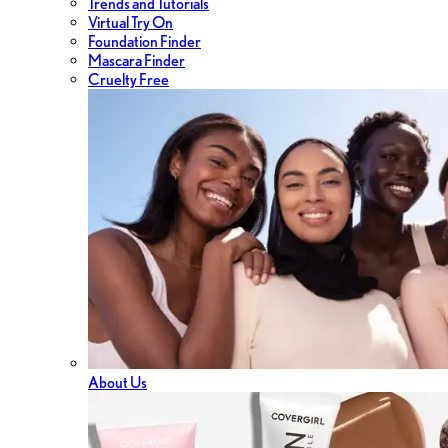
Trends and Tutorials
Virtual Try On
Foundation Finder
Mascara Finder
Cruelty Free
About Us