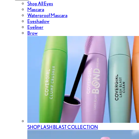
Shop All Eyes
Mascara
Waterproof Mascara
Eyeshadow
Eyeliner
Brow
SHOP LASH BLAST COLLECTION