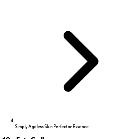
Simply Ageless Skin Perfector Essence