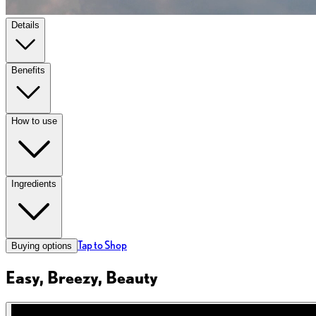
Details
Benefits
How to use
Ingredients
Tap to Shop
Buying options
Easy, Breezy, Beauty