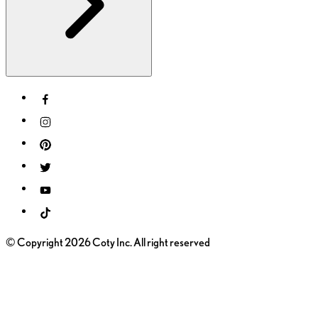
© Copyright 2026 Coty Inc. All right reserved