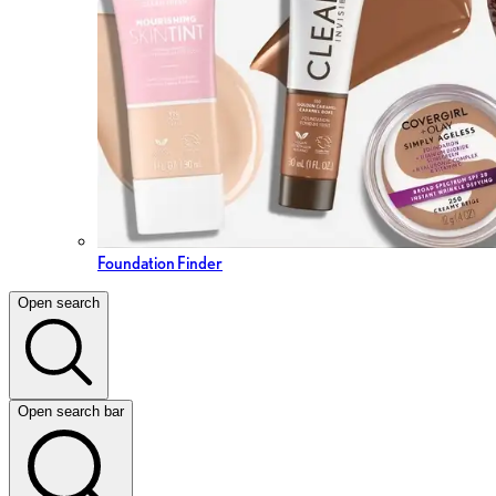
Foundation Finder
Open search
Open search bar