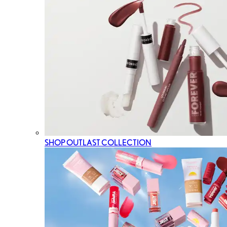
SHOP OUTLAST COLLECTION