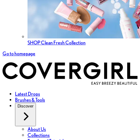
SHOP Clean Fresh Collection
Go to homepage
Latest Drops
Brushes & Tools
Discover
About Us
Collections