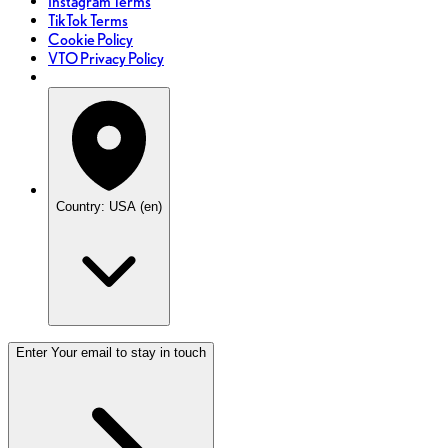
Instagram Terms
TikTok Terms
Cookie Policy
VTO Privacy Policy
Country: USA (en)
Enter Your email to stay in touch