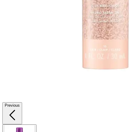
Previous