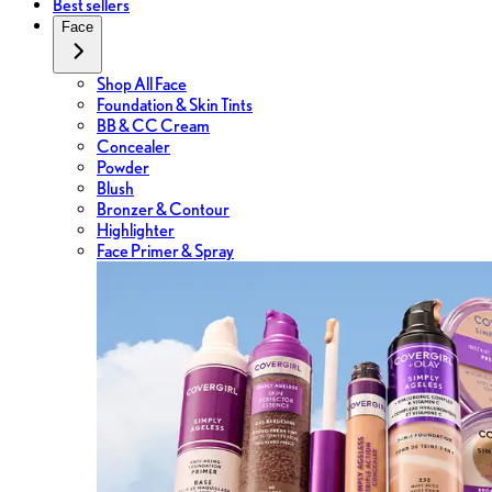
Best sellers
Face
Shop All Face
Foundation & Skin Tints
BB & CC Cream
Concealer
Powder
Blush
Bronzer & Contour
Highlighter
Face Primer & Spray