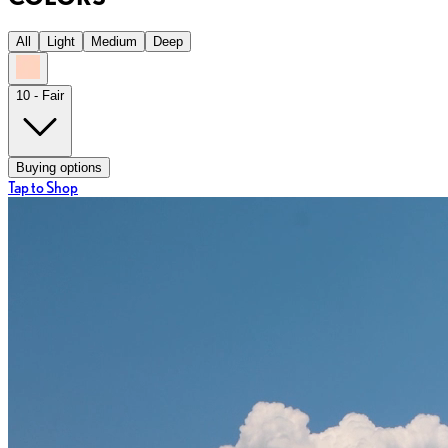
All
Light
Medium
Deep
10 - Fair
Buying options
Tap to Shop