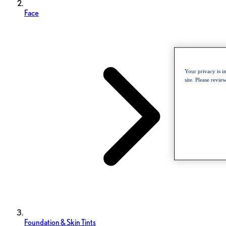
Face
Your privacy is i
site. Please revi
Foundation & Skin Tints