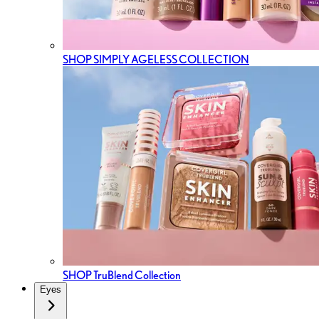
SHOP SIMPLY AGELESS COLLECTION
SHOP TruBlend Collection
Eyes