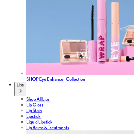
SHOP Eye Enhancer Collection
Lips
Shop All Lips
Lip Gloss
Lip Stain
Lipstick
Liquid Lipstick
Lip Balms & Treatments