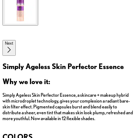
Next
Simply Ageless Skin Perfector Essence
Why we love it:
Simply Ageless Skin Perfector Essence, a skincare + makeup hybrid
with microdroplet technology, gives your complexion a radiant bare-
skin filter effect. Pigmented capsules burst and blend easily to
distribute a sheer, even tint that makes skin look plump, refreshed and
more youthful. Now available in 12 flexible shades.
COLORS