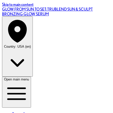
Skip to main content
GLOW FROM SUN TO SET: TRUBLEND SUN & SCULPT
BRONZING GLOW SERUM
Country: USA (en)
Open main menu