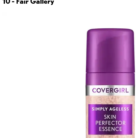
10 - Fair
Gallery