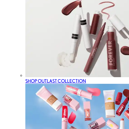
SHOP OUTLAST COLLECTION