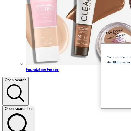
Your privacy is i
site. Please revi
Foundation Finder
Open search
Open search bar