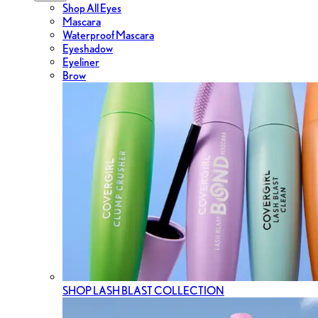
Shop All Eyes
Mascara
Waterproof Mascara
Eyeshadow
Eyeliner
Brow
SHOP LASH BLAST COLLECTION