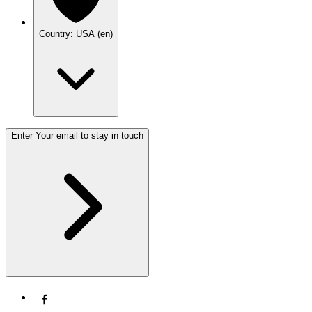
Country: USA (en)
Enter Your email to stay in touch