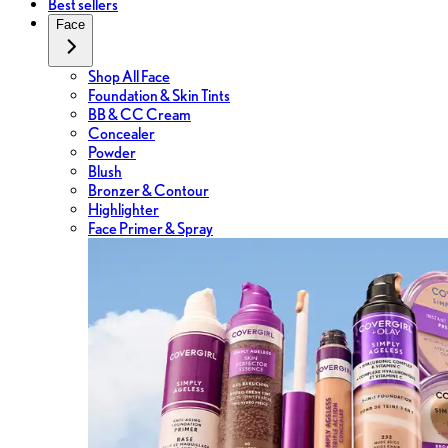
Best sellers
Face
Shop All Face
Foundation & Skin Tints
BB & CC Cream
Concealer
Powder
Blush
Bronzer & Contour
Highlighter
Face Primer & Spray