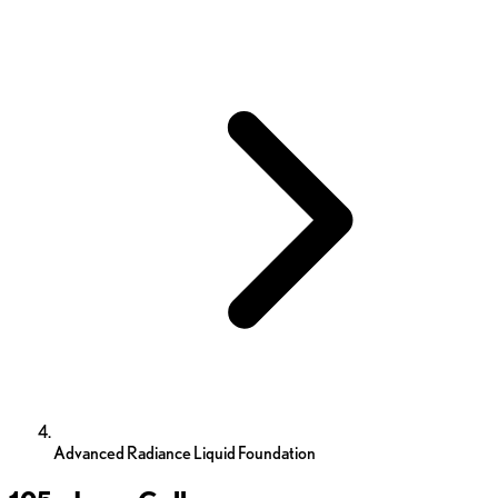
Advanced Radiance Liquid Foundation