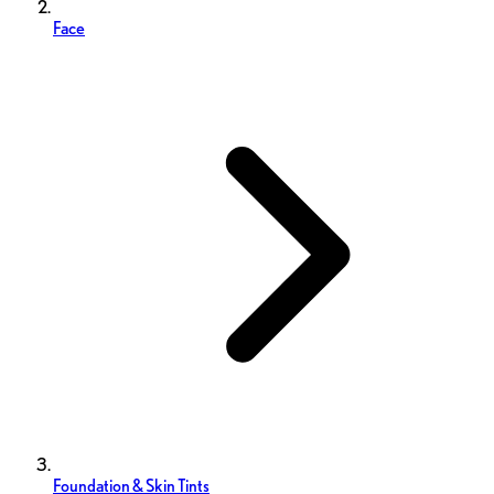
Face
Foundation & Skin Tints