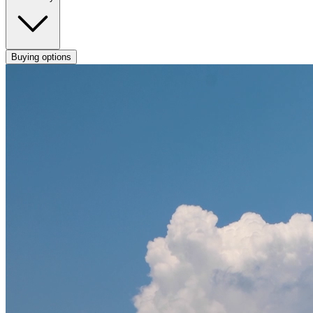
Buying options