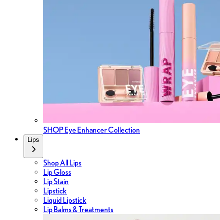
SHOP Eye Enhancer Collection
Lips
Shop All Lips
Lip Gloss
Lip Stain
Lipstick
Liquid Lipstick
Lip Balms & Treatments