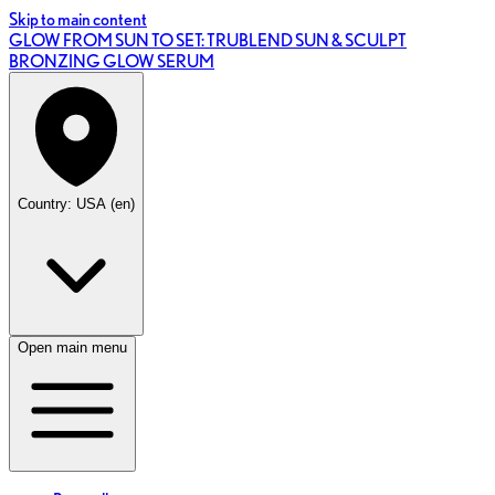
Skip to main content
GLOW FROM SUN TO SET: TRUBLEND SUN & SCULPT
BRONZING GLOW SERUM
Country: USA (en)
Open main menu