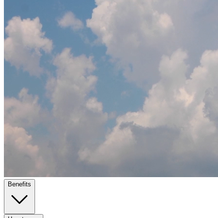
Benefits