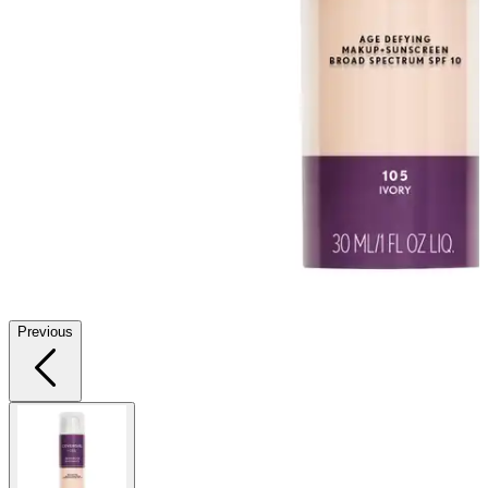
Previous