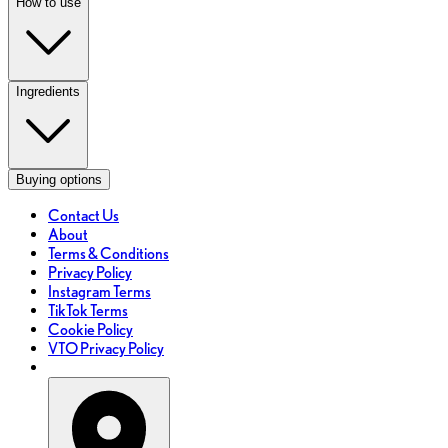
How to use
Ingredients
Buying options
Contact Us
About
Terms & Conditions
Privacy Policy
Instagram Terms
TikTok Terms
Cookie Policy
VTO Privacy Policy