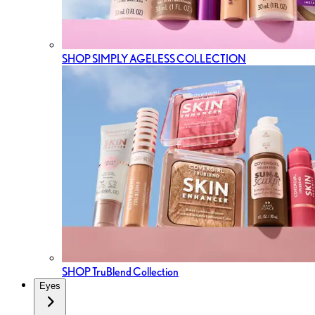
SHOP SIMPLY AGELESS COLLECTION
SHOP TruBlend Collection
Eyes