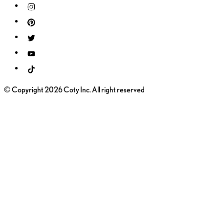
© Copyright 2026 Coty Inc. All right reserved