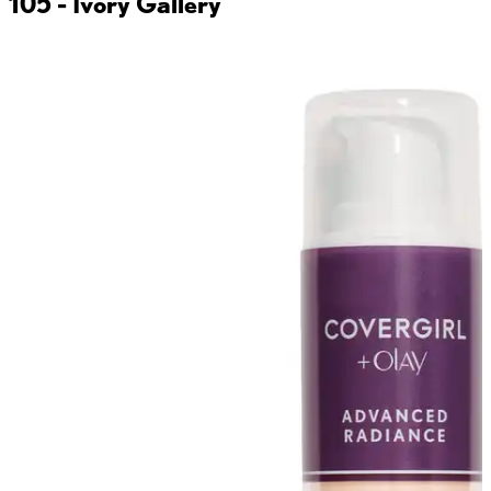
105 - Ivory
Gallery