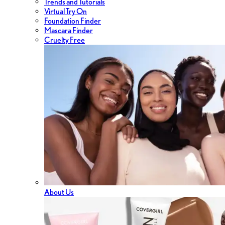
Trends and Tutorials
Virtual Try On
Foundation Finder
Mascara Finder
Cruelty Free
About Us