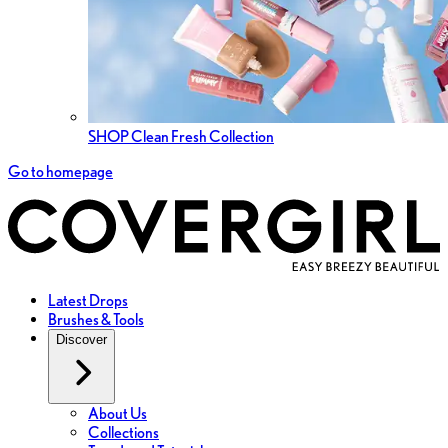
SHOP Clean Fresh Collection
Go to homepage
Latest Drops
Brushes & Tools
Discover
About Us
Collections