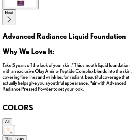
Next
Advanced Radiance Liquid Foundation
Why We Love It:
Take 5 years off the look of your skin.* This smooth liquid foundation
with an exclusive Olay Amino-Peptide Complex blends into the skin,
covering fine lines and wrinkles, for radiant, beautiful coverage that
actually helps give you a youthful appearance. Pair with Advanced
Radiance Pressed Powder to set your look.
COLORS
All
105 - Ivory