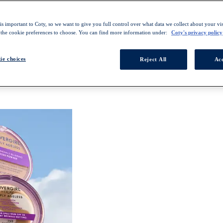
s important to Coty, so we want to give you full control over what data we collect about your visi
 the cookie preferences to choose. You can find more information under:
Coty's privacy policy
ie choices
Reject All
Acc