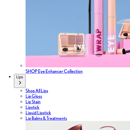
SHOP Eye Enhancer Collection
Lips
Shop All Lips
Lip Gloss
Lip Stain
Lipstick
Liquid Lipstick
Lip Balms & Treatments