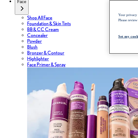
Face
Your privacy i
Shop All Face
Please review
Foundation & Skin Tints
BB & CC Cream
Concealer
Set my cook
Powder
Blush
Bronzer & Contour
Highlighter
Face Primer & Spray