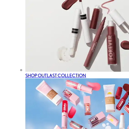
SHOP OUTLAST COLLECTION