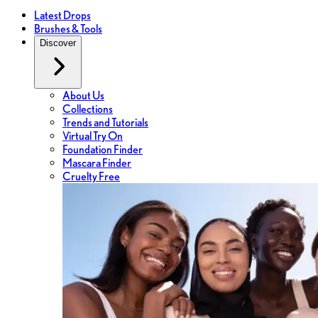
Latest Drops
Brushes & Tools
Discover
About Us
Collections
Trends and Tutorials
Virtual Try On
Foundation Finder
Mascara Finder
Cruelty Free