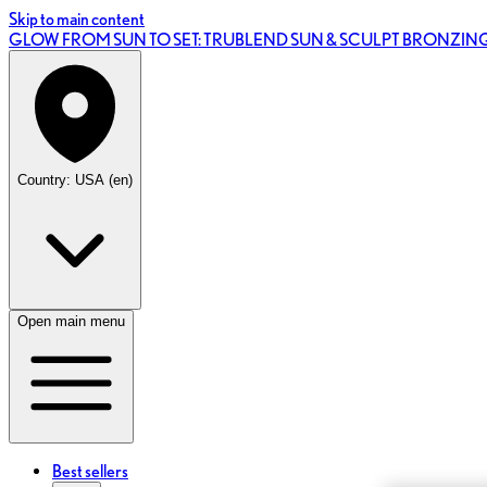
Skip to main content
GLOW FROM SUN TO SET: TRUBLEND SUN & SCULPT BRONZI
Country: USA (en)
Open main menu
Best sellers