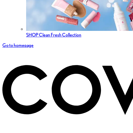
SHOP Clean Fresh Collection
Go to homepage