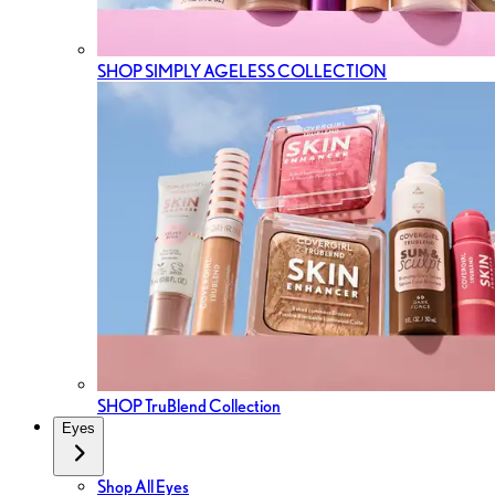
SHOP SIMPLY AGELESS COLLECTION
SHOP TruBlend Collection
Eyes
Shop All Eyes