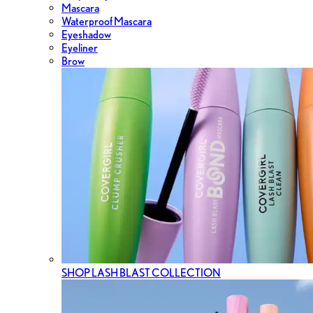
Mascara
Waterproof Mascara
Eyeshadow
Eyeliner
Brow
SHOP LASH BLAST COLLECTION