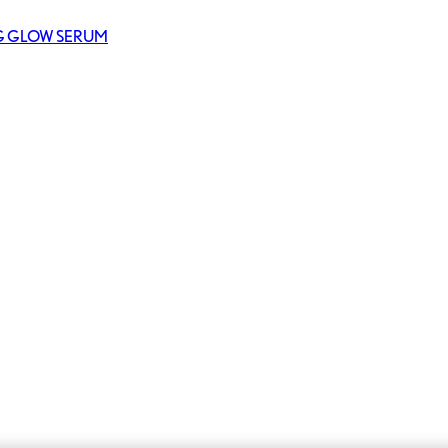
NG GLOW SERUM