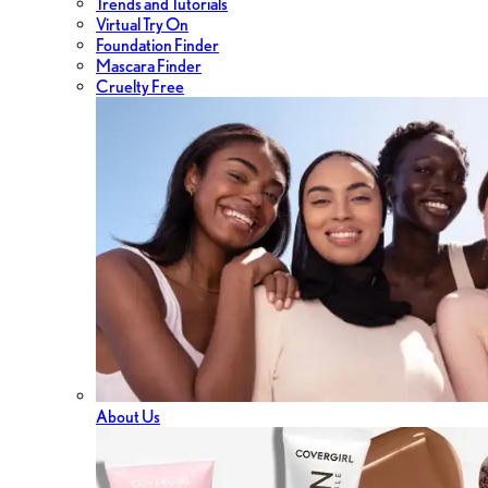
Trends and Tutorials
Virtual Try On
Foundation Finder
Mascara Finder
Cruelty Free
About Us