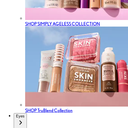
SHOP SIMPLY AGELESS COLLECTION
SHOP TruBlend Collection
Eyes