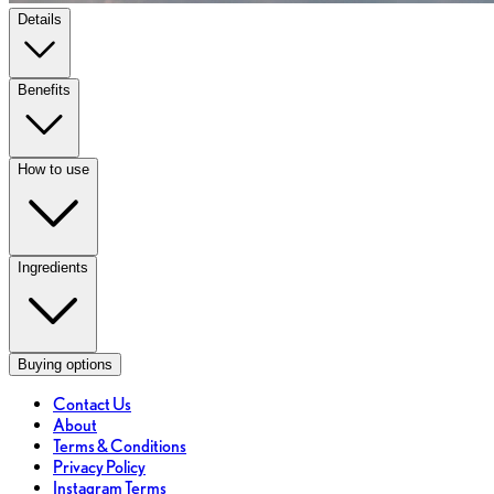
Details
Benefits
How to use
Ingredients
Buying options
Contact Us
About
Terms & Conditions
Privacy Policy
Instagram Terms