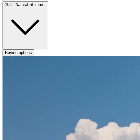
103 - Natural Shimmer
Buying options