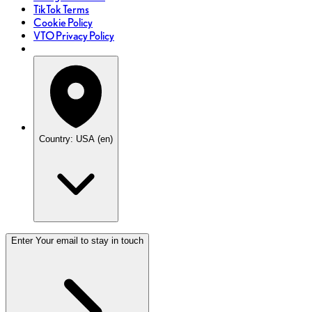
TikTok Terms
Cookie Policy
VTO Privacy Policy
Country: USA (en)
Enter Your email to stay in touch