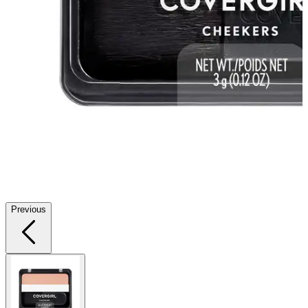
Previous