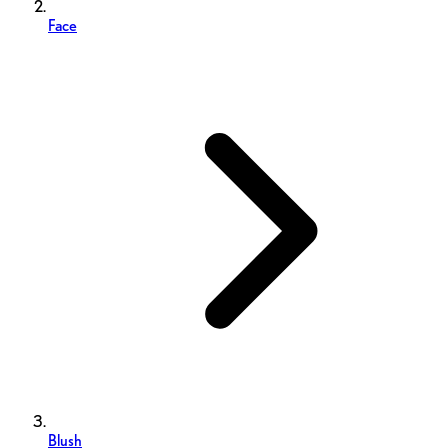
Face
Blush