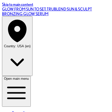
Skip to main content
GLOW FROM SUN TO SET: TRUBLEND SUN & SCULPT
BRONZING GLOW SERUM
Country: USA (en)
Open main menu