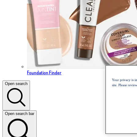
Foundation Finder
Your privacy is i
Open search
site. Please revi
Open search bar