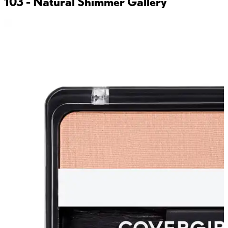
103 - Natural Shimmer
Gallery