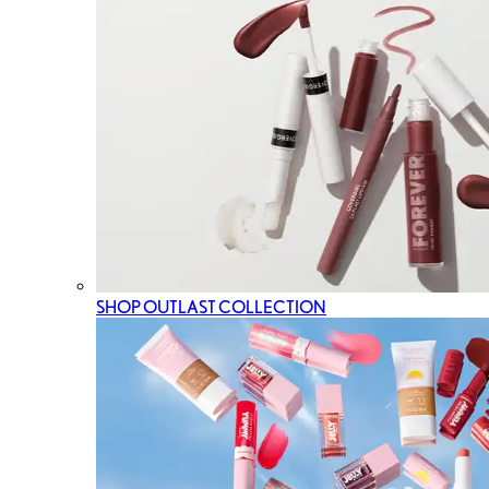
SHOP OUTLAST COLLECTION