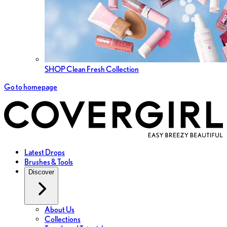
SHOP Clean Fresh Collection
Go to homepage
Latest Drops
Brushes & Tools
Discover
About Us
Collections