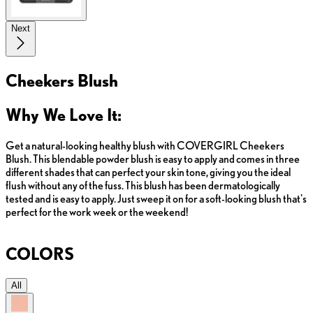
Next
Cheekers Blush
Why We Love It:
Get a natural-looking healthy blush with COVERGIRL Cheekers
Blush. This blendable powder blush is easy to apply and comes in three
different shades that can perfect your skin tone, giving you the ideal
flush without any of the fuss. This blush has been dermatologically
tested and is easy to apply. Just sweep it on for a soft-looking blush that's
perfect for the work week or the weekend!
COLORS
All