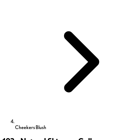
Cheekers Blush