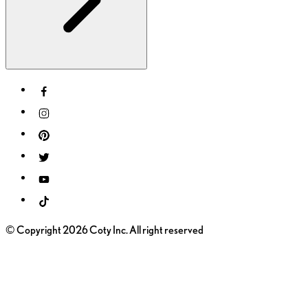
© Copyright 2026 Coty Inc. All right reserved