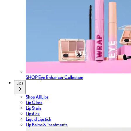
SHOP Eye Enhancer Collection
Lips
Shop All Lips
Lip Gloss
Lip Stain
Lipstick
Liquid Lipstick
Lip Balms & Treatments