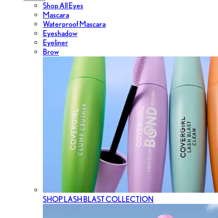
Shop All Eyes
Mascara
Waterproof Mascara
Eyeshadow
Eyeliner
Brow
SHOP LASH BLAST COLLECTION