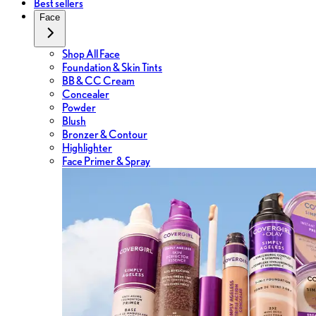
Best sellers
Face
Shop All Face
Foundation & Skin Tints
BB & CC Cream
Concealer
Powder
Blush
Bronzer & Contour
Highlighter
Face Primer & Spray