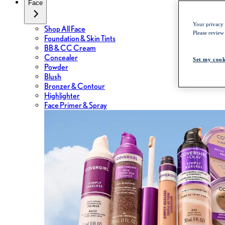
Face
Your privacy i
Shop All Face
Please review
Foundation & Skin Tints
BB & CC Cream
Concealer
Set my cook
Powder
Blush
Bronzer & Contour
Highlighter
Face Primer & Spray