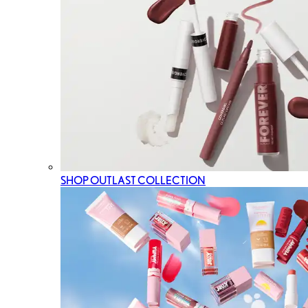
SHOP OUTLAST COLLECTION