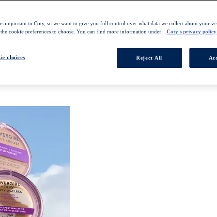
s important to Coty, so we want to give you full control over what data we collect about your visi
 the cookie preferences to choose. You can find more information under:
Coty's privacy policy
ie choices
Reject All
Acc