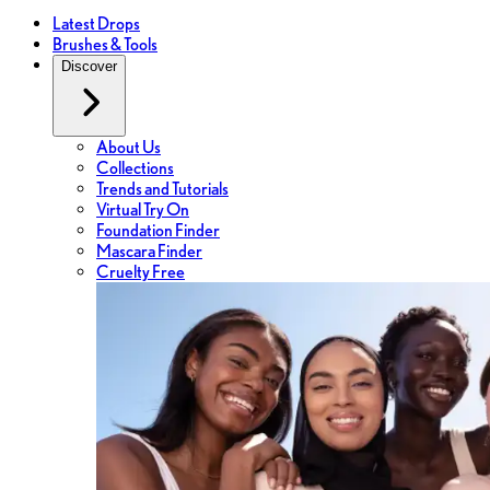
Latest Drops
Brushes & Tools
Discover
About Us
Collections
Trends and Tutorials
Virtual Try On
Foundation Finder
Mascara Finder
Cruelty Free