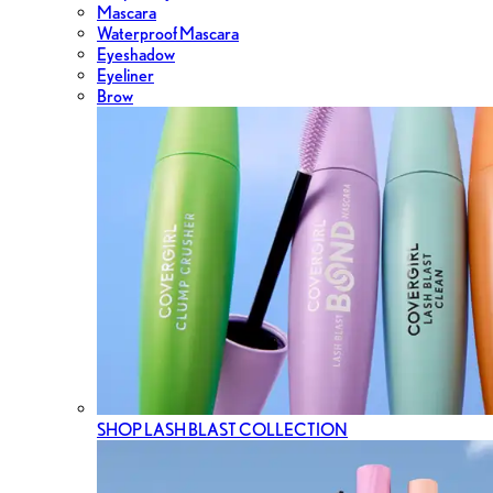
Mascara
Waterproof Mascara
Eyeshadow
Eyeliner
Brow
SHOP LASH BLAST COLLECTION