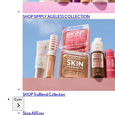
SHOP SIMPLY AGELESS COLLECTION
SHOP TruBlend Collection
Eyes
Shop All Eyes