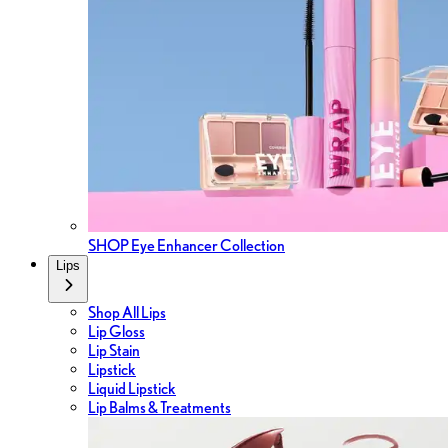
SHOP Eye Enhancer Collection
Lips
Shop All Lips
Lip Gloss
Lip Stain
Lipstick
Liquid Lipstick
Lip Balms & Treatments