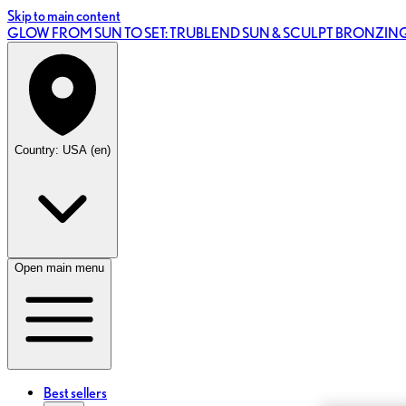
Skip to main content
GLOW FROM SUN TO SET: TRUBLEND SUN & SCULPT BRONZI
Country: USA (en)
Open main menu
Best sellers