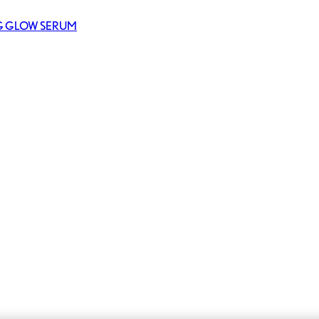
NG GLOW SERUM