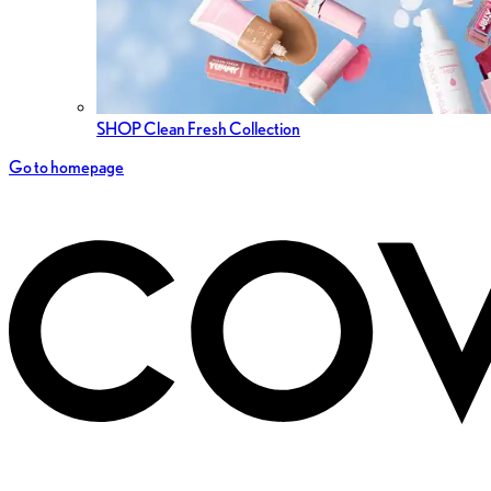
SHOP Clean Fresh Collection
Go to homepage