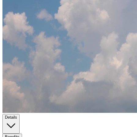
Details
Benefits