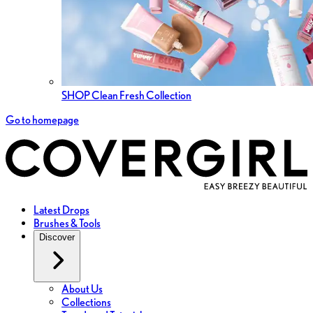
SHOP Clean Fresh Collection
Go to homepage
Latest Drops
Brushes & Tools
Discover
About Us
Collections