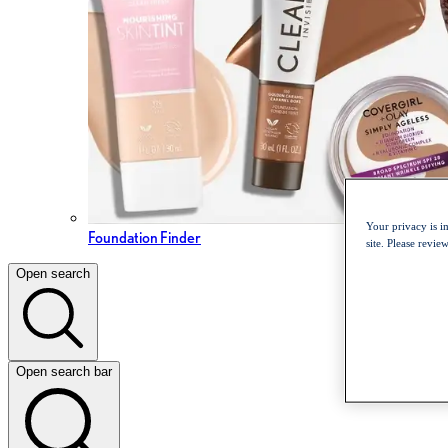
Your privacy is i
Foundation Finder
site. Please revi
Open search
Open search bar