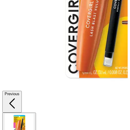
Previous