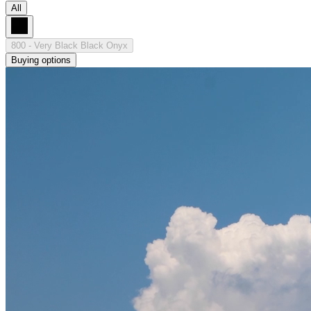
All
800 - Very Black Black Onyx
Buying options