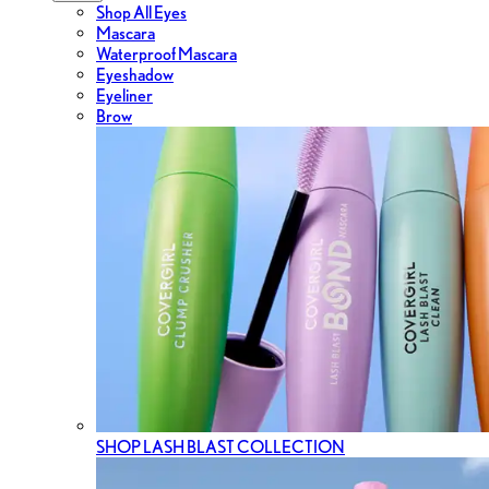
Shop All Eyes
Mascara
Waterproof Mascara
Eyeshadow
Eyeliner
Brow
SHOP LASH BLAST COLLECTION