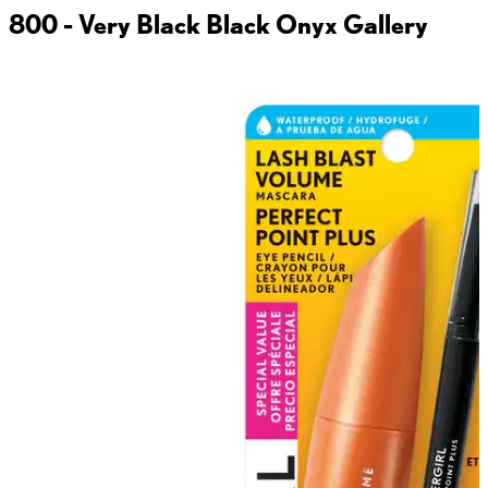
800 - Very Black Black Onyx
Gallery