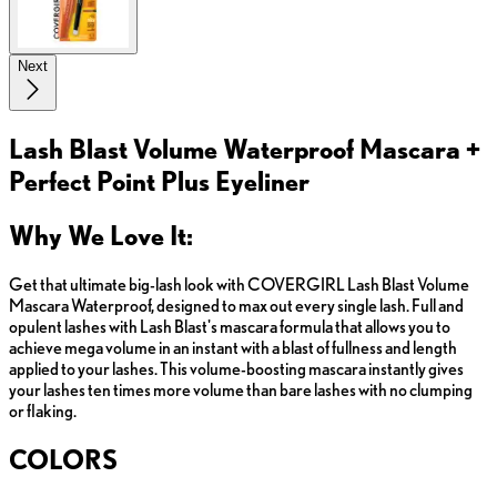
Next
Lash Blast Volume Waterproof Mascara +
Perfect Point Plus Eyeliner
Why We Love It:
Get that ultimate big-lash look with COVERGIRL Lash Blast Volume
Mascara Waterproof, designed to max out every single lash. Full and
opulent lashes with Lash Blast's mascara formula that allows you to
achieve mega volume in an instant with a blast of fullness and length
applied to your lashes. This volume-boosting mascara instantly gives
your lashes ten times more volume than bare lashes with no clumping
or flaking.
COLORS