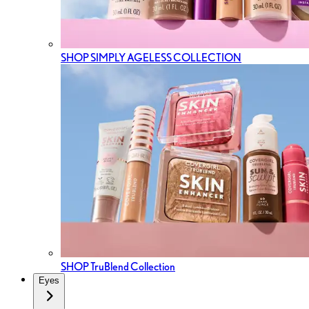
SHOP SIMPLY AGELESS COLLECTION
SHOP TruBlend Collection
Eyes