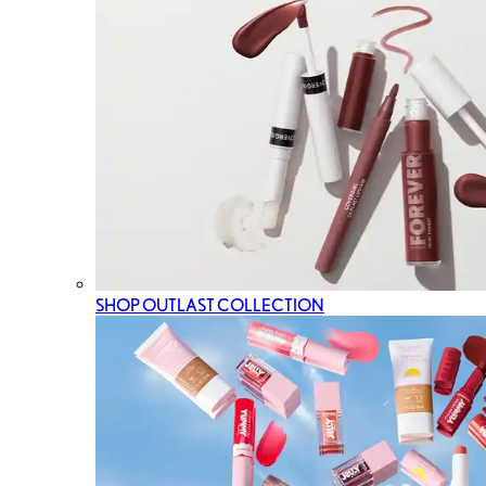
SHOP OUTLAST COLLECTION