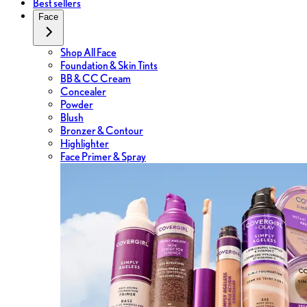
Best sellers
Face
Shop All Face
Foundation & Skin Tints
BB & CC Cream
Concealer
Powder
Blush
Bronzer & Contour
Highlighter
Face Primer & Spray