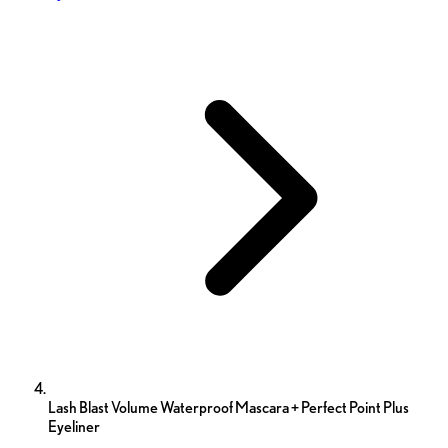
Lash Blast Volume Waterproof Mascara + Perfect Point Plus
Eyeliner