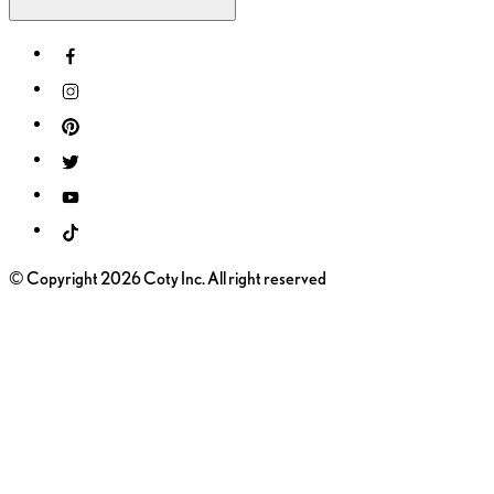
© Copyright 2026 Coty Inc. All right reserved