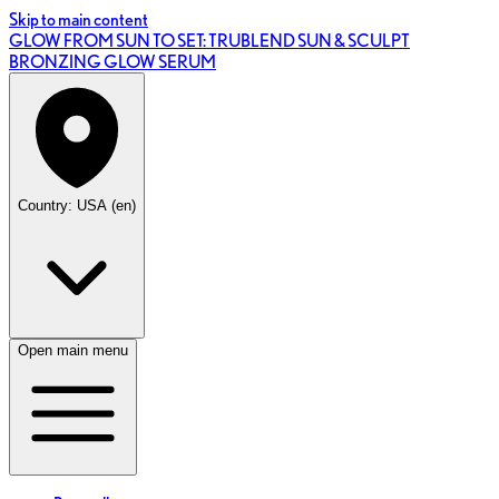
Skip to main content
GLOW FROM SUN TO SET: TRUBLEND SUN & SCULPT
BRONZING GLOW SERUM
Country: USA (en)
Open main menu