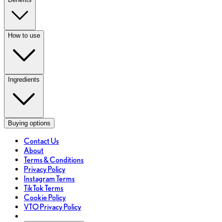
How to use
Ingredients
Buying options
Contact Us
About
Terms & Conditions
Privacy Policy
Instagram Terms
TikTok Terms
Cookie Policy
VTO Privacy Policy