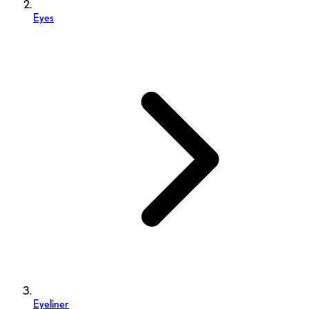
Eyes
Eyeliner