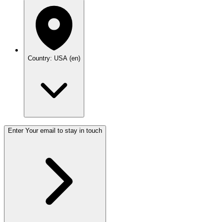
Country: USA (en)
Enter Your email to stay in touch