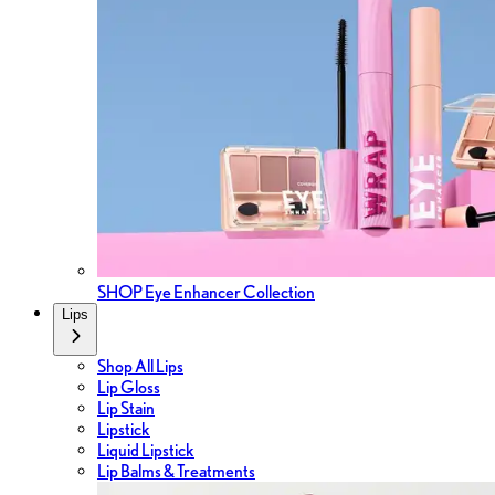
SHOP Eye Enhancer Collection
Lips
Shop All Lips
Lip Gloss
Lip Stain
Lipstick
Liquid Lipstick
Lip Balms & Treatments