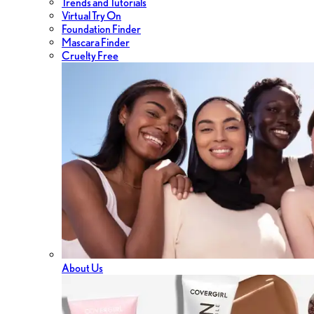
Trends and Tutorials
Virtual Try On
Foundation Finder
Mascara Finder
Cruelty Free
About Us