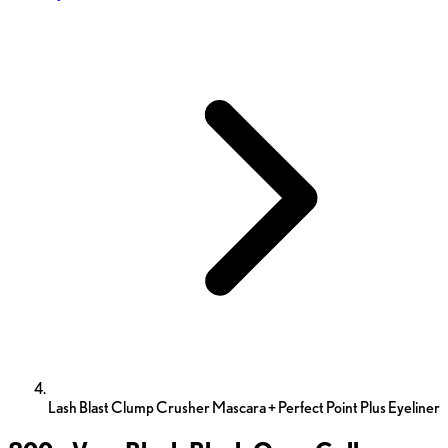
Lash Blast Clump Crusher Mascara + Perfect Point Plus Eyeliner