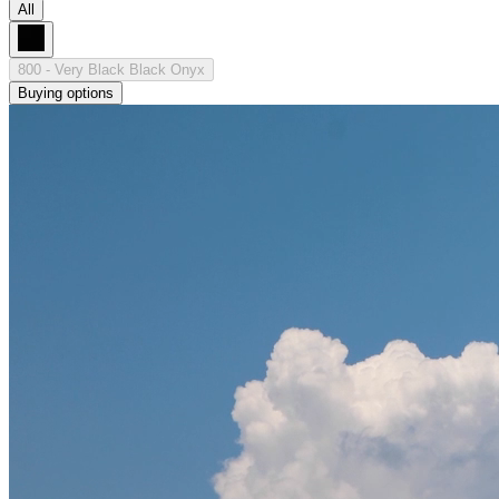
All
800 - Very Black Black Onyx
Buying options