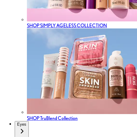
SHOP SIMPLY AGELESS COLLECTION
SHOP TruBlend Collection
Eyes