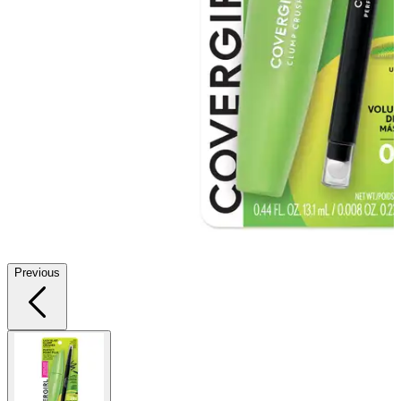
Previous