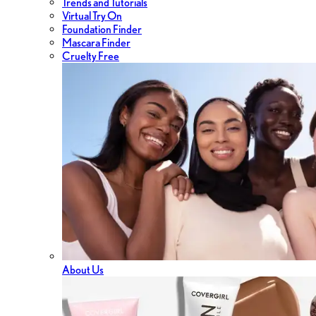
Trends and Tutorials
Virtual Try On
Foundation Finder
Mascara Finder
Cruelty Free
About Us