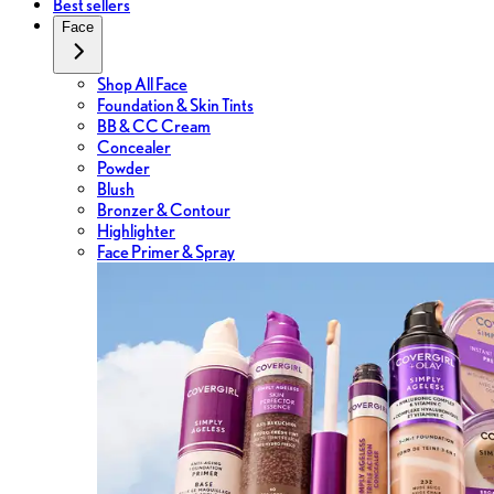
Best sellers
Face
Shop All Face
Foundation & Skin Tints
BB & CC Cream
Concealer
Powder
Blush
Bronzer & Contour
Highlighter
Face Primer & Spray