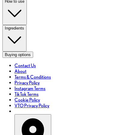
How to use
Ingredients
Buying options
Contact Us
About
Terms & Conditions
Privacy Policy
Instagram Terms
TikTok Terms
Cookie Policy
VTO Privacy Policy