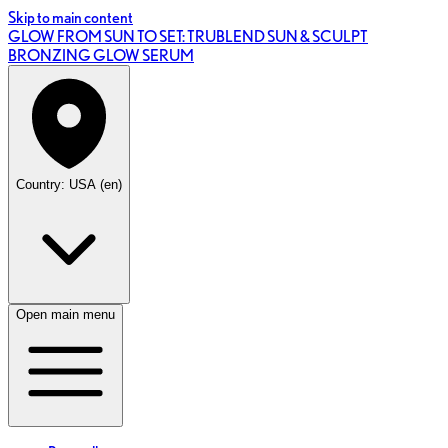
Skip to main content
GLOW FROM SUN TO SET: TRUBLEND SUN & SCULPT
BRONZING GLOW SERUM
Country: USA (en)
Open main menu