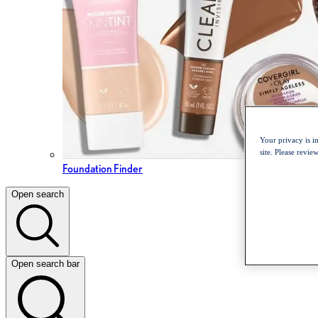
Your privacy is i
site. Please revi
Foundation Finder
Open search
Open search bar