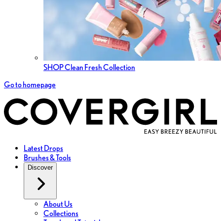
SHOP Clean Fresh Collection
Go to homepage
Latest Drops
Brushes & Tools
Discover
About Us
Collections