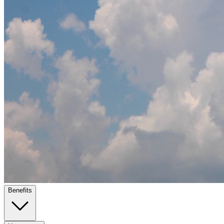
Benefits