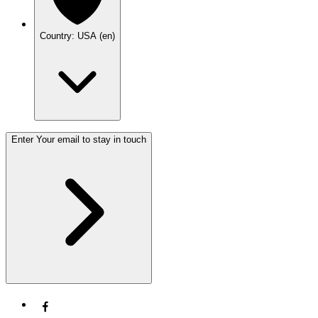
Country: USA (en)
Enter Your email to stay in touch