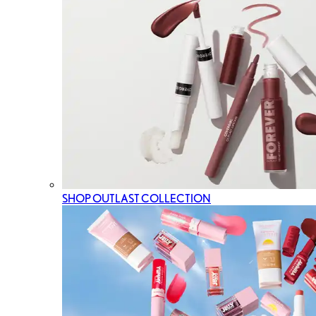
SHOP OUTLAST COLLECTION