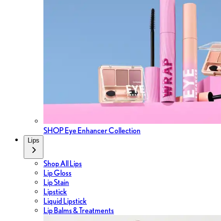
SHOP Eye Enhancer Collection
Lips
Shop All Lips
Lip Gloss
Lip Stain
Lipstick
Liquid Lipstick
Lip Balms & Treatments