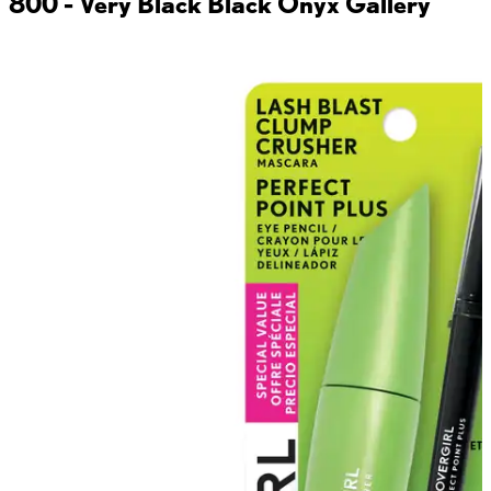
800 - Very Black Black Onyx
Gallery