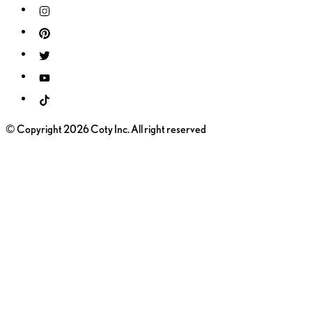
© Copyright 2026 Coty Inc. All right reserved