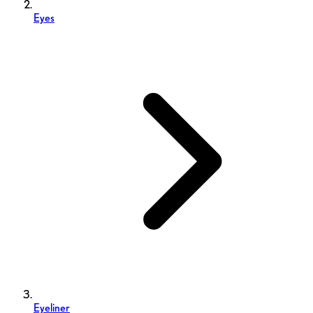
Eyes
Eyeliner