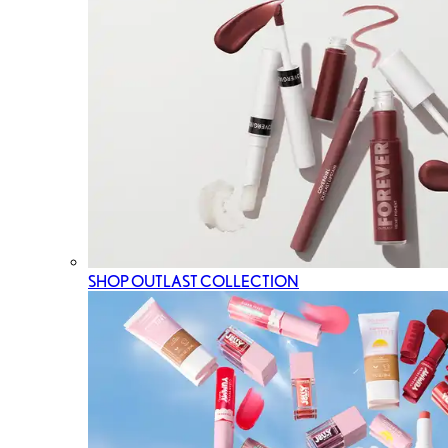
SHOP OUTLAST COLLECTION