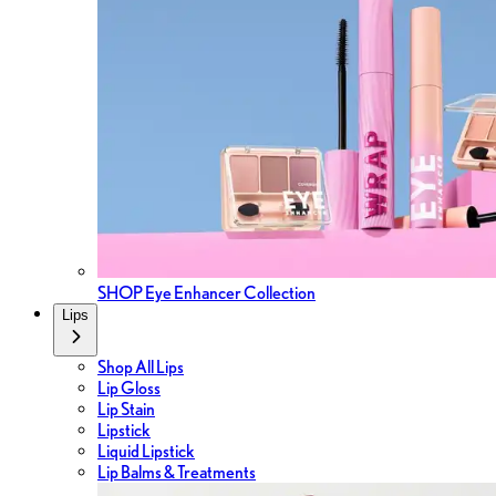
SHOP Eye Enhancer Collection
Lips
Shop All Lips
Lip Gloss
Lip Stain
Lipstick
Liquid Lipstick
Lip Balms & Treatments