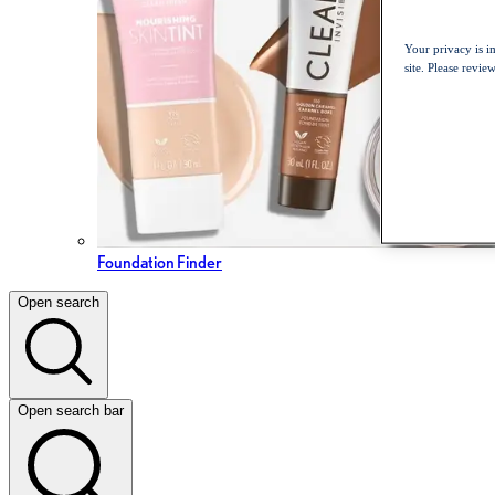
Your privacy is i
site. Please revi
Foundation Finder
Open search
Open search bar