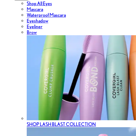
Shop All Eyes
Mascara
Waterproof Mascara
Eyeshadow
Eyeliner
Brow
SHOP LASH BLAST COLLECTION