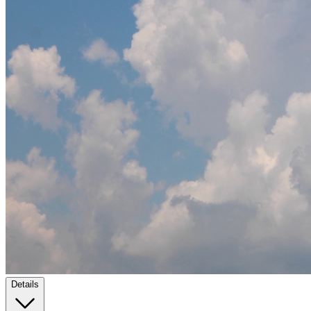
Details