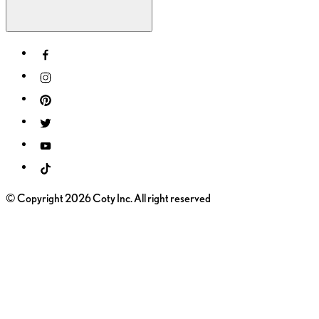
© Copyright 2026 Coty Inc. All right reserved