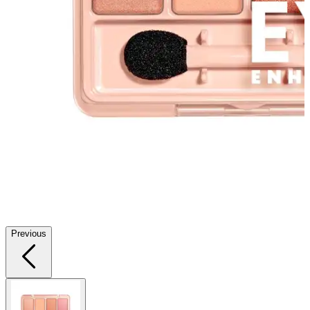
Previous