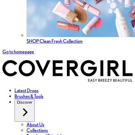
SHOP Clean Fresh Collection
Go to homepage
Latest Drops
Brushes & Tools
Discover
About Us
Collections