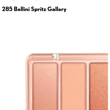
285 Bellini Spritz
Gallery