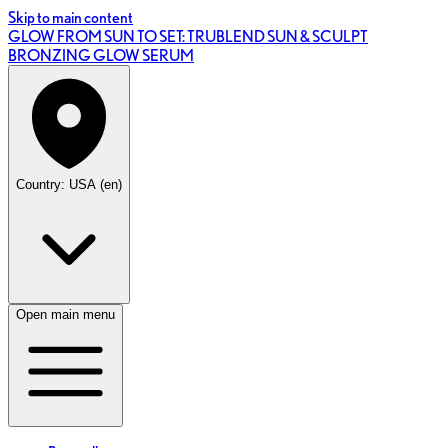
Skip to main content
GLOW FROM SUN TO SET: TRUBLEND SUN & SCULPT
BRONZING GLOW SERUM
Country: USA (en)
Open main menu