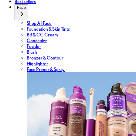
Best sellers
Face
Shop All Face
Foundation & Skin Tints
BB & CC Cream
Concealer
Powder
Blush
Bronzer & Contour
Highlighter
Face Primer & Spray