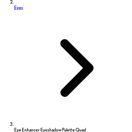
Eyes
Eye Enhancer Eyeshadow Palette Quad