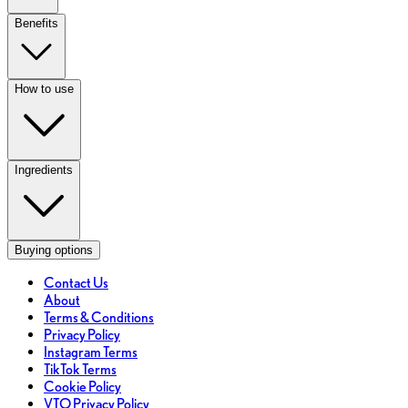
Benefits
How to use
Ingredients
Buying options
Contact Us
About
Terms & Conditions
Privacy Policy
Instagram Terms
TikTok Terms
Cookie Policy
VTO Privacy Policy