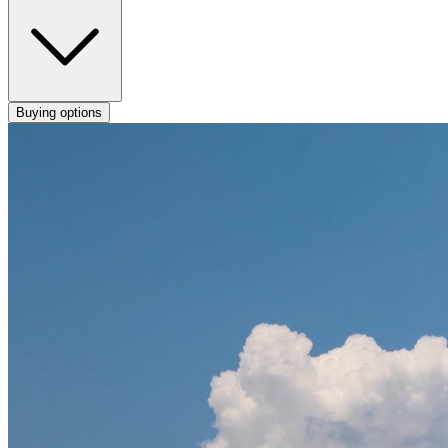
Buying options