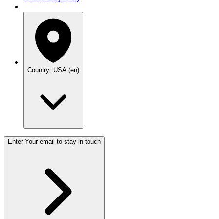
Country: USA (en)
Enter Your email to stay in touch