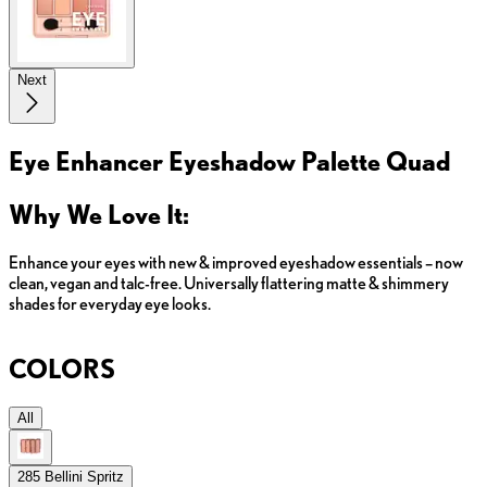
Next
Eye Enhancer Eyeshadow Palette Quad
Why We Love It:
Enhance your eyes with new & improved eyeshadow essentials – now
clean, vegan and talc-free. Universally flattering matte & shimmery
shades for everyday eye looks.
COLORS
All
285 Bellini Spritz