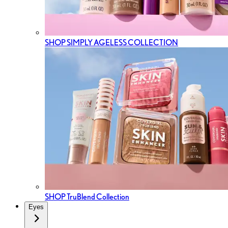
SHOP SIMPLY AGELESS COLLECTION
SHOP TruBlend Collection
Eyes