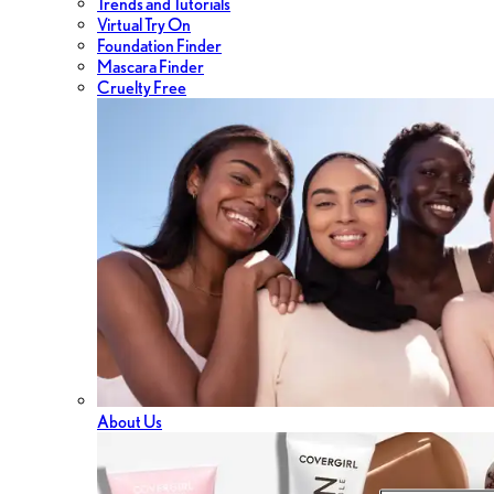
Trends and Tutorials
Virtual Try On
Foundation Finder
Mascara Finder
Cruelty Free
About Us